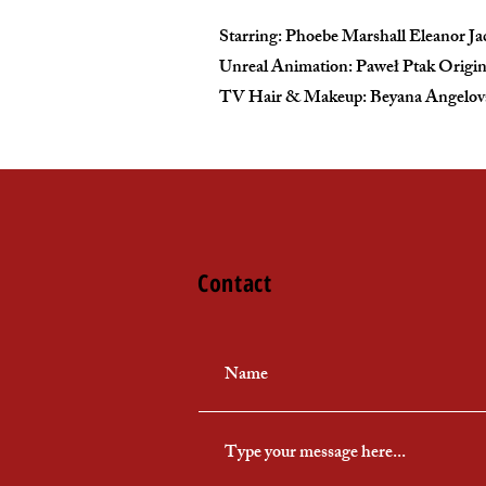
Starring: Phoebe Marshall Eleanor 
Unreal Animation: Paweł Ptak Origin
TV Hair & Makeup: Beyana Angelova 
Contact