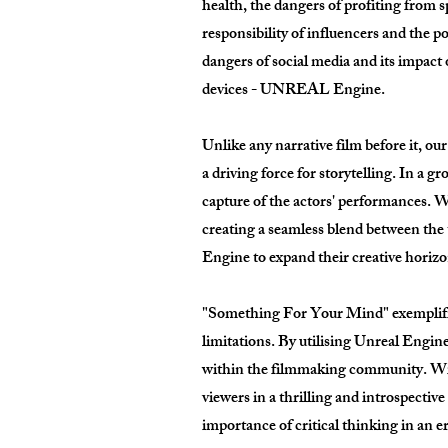
health, the dangers of profiting from s
responsibility of influencers and the p
dangers of social media and its impact
devices - UNREAL Engine.
Unlike any narrative film before it, our
a driving force for storytelling. In a
capture of the actors' performances. Wh
creating a seamless blend between the
Engine to expand their creative horizons
"Something For Your Mind" exemplifies 
limitations. By utilising Unreal Engin
within the filmmaking community. Wit
viewers in a thrilling and introspectiv
importance of critical thinking in an e