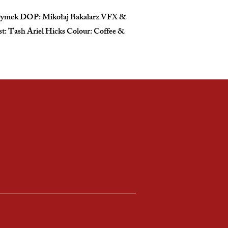
l Dymek DOP: Mikołaj Bakalarz VFX &
: Tash Ariel Hicks Colour: Coffee &