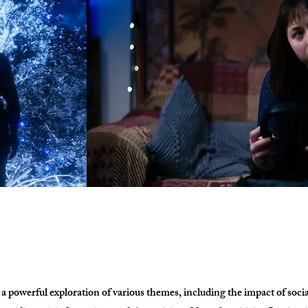
 powerful exploration of various themes, including the impact of soci