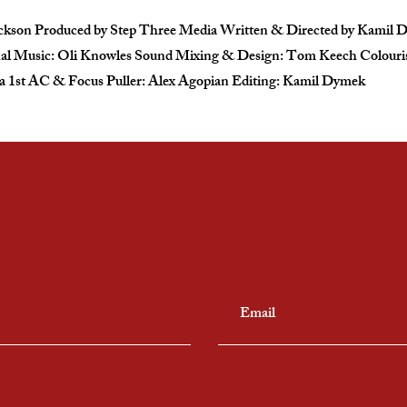
Jackson Produced by Step Three Media Written & Directed by Kami
al Music: Oli Knowles Sound Mixing & Design: Tom Keech Colourist
1st AC & Focus Puller: Alex Agopian Editing: Kamil Dymek