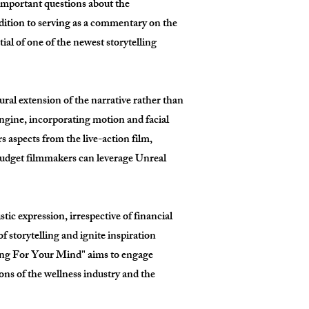
s important questions about the
ddition to serving as a commentary on the
al of one of the newest storytelling
tural extension of the narrative rather than
Engine, incorporating motion and facial
s aspects from the live-action film,
budget filmmakers can leverage Unreal
ic expression, irrespective of financial
 storytelling and ignite inspiration
ing For Your Mind" aims to engage
ions of the wellness industry and the