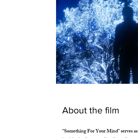
About the film
"Something For Your Mind" serves as a