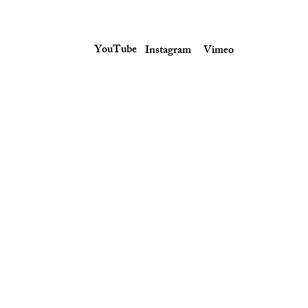
YouTube
Instagram
Vimeo