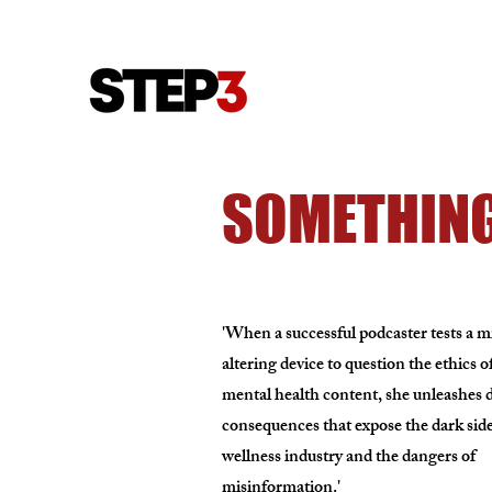
SOMETHING
'When a successful podcaster tests a 
altering device to question the ethics o
mental health content, she unleashes d
consequences that expose the dark side
wellness industry and the dangers of
misinformation.'