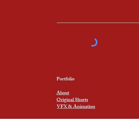
Portfolio
About
Original Shorts
VFX & Animation