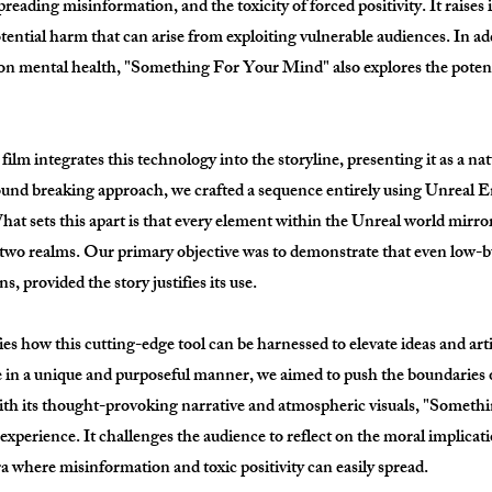
preading misinformation, and the toxicity of forced positivity. It raise
otential harm that can arise from exploiting vulnerable audiences. In a
 on mental health, "Something For Your Mind" also explores the potenti
 film integrates this technology into the storyline, presenting it as a na
 ground breaking approach, we crafted a sequence entirely using Unreal 
at sets this apart is that every element within the Unreal world mirror
 two realms. Our primary objective was to demonstrate that even low-
, provided the story justifies its use.
how this cutting-edge tool can be harnessed to elevate ideas and artist
e in a unique and purposeful manner, we aimed to push the boundaries of
h its thought-provoking narrative and atmospheric visuals, "Someth
e experience. It challenges the audience to reflect on the moral implicat
ra where misinformation and toxic positivity can easily spread.