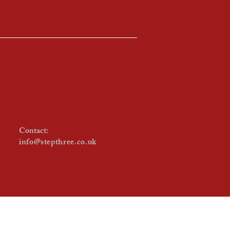
Contact:
info@stepthree.co.uk