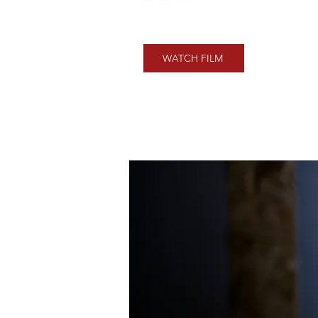
WATCH FILM