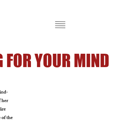
 FOR YOUR MIND
mind-
f her
ire
 of the