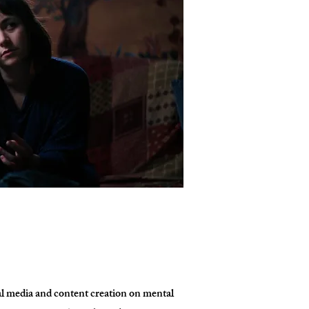
al media and content creation on mental