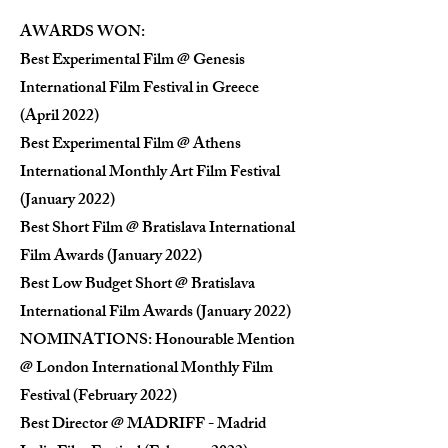
AWARDS WON:
Best Experimental Film @ Genesis
International Film Festival in Greece
(April 2022)
Best Experimental Film @ Athens
International Monthly Art Film Festival
(January 2022)
Best Short Film @ Bratislava International
Film Awards (January 2022)
Best Low Budget Short @ Bratislava
International Film Awards (January 2022)
NOMINATIONS: Honourable Mention
@ London International Monthly Film
Festival (February 2022)
Best Director @ MADRIFF - Madrid