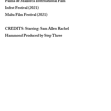
Palma de Mallorca International Film
Infest Festival (2021)
Malta Film Festival (2021)
CREDITS: Starring: Sam Allen Rachel
Hammond Produced by Step Three
Directed by: Kamil Dymek Written by:
Kamil Dymek & Al Horner Director of
Photography: Mikolaj Bakalarz Visual FX
& Colourist: Pawel Ptak Music by: Oliver
Knowles Sound Design: Tom Keech Hair
& Make Up: Kamila Forini Editing: Kamil
Dymek Location Manager: Anika Salim
Prop Department: Mike Charij
'Apocyphra' by The Keep curtesy of
Houndstooth Records