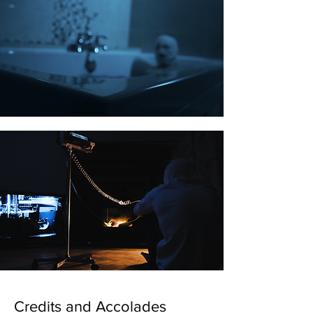
Credits and Accolades