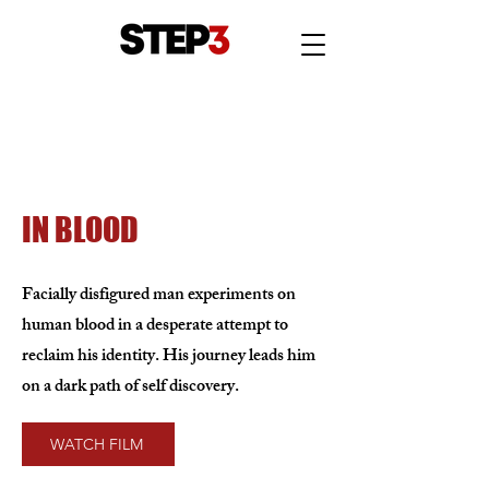
IN BLOOD
Facially disfigured man experiments on
human blood in a desperate attempt to
reclaim his identity. His journey leads him
on a dark path of self discovery.
WATCH FILM