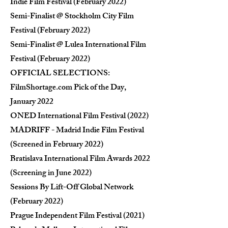
Indie Film Festival (February 2022)
Semi-Finalist @ Stockholm City Film
Festival (February 2022)
Semi-Finalist @ Lulea International Film
Festival (February 2022)
OFFICIAL SELECTIONS:
FilmShortage.com Pick of the Day,
January 2022
ONED International Film Festival (2022)
MADRIFF - Madrid Indie Film Festival
(Screened in February 2022)
Bratislava International Film Awards 2022
(Screening in June 2022)
Sessions By Lift-Off Global Network
(February 2022)
Prague Independent Film Festival (2021)