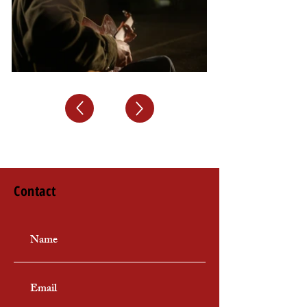
Contact