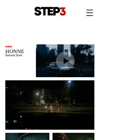
Music Video
HONNE
Backseat Driver